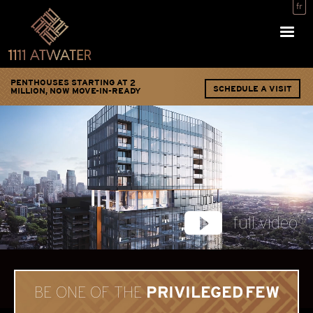
fr
PENTHOUSES STARTING AT 2
SCHEDULE A VISIT
MILLION, NOW MOVE-IN-READY
full video
PRIVILEGED FEW
BE ONE OF THE