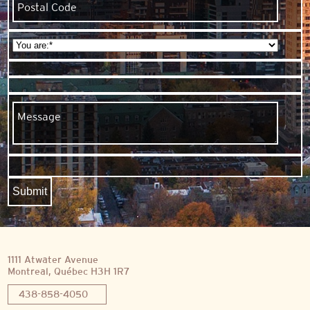
1111 Atwater Avenue
Montreal, Québec H3H 1R7
438-858-4050