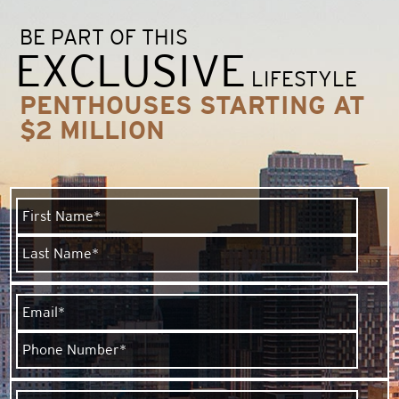
BE PART OF THIS
EXCLUSIVE
LIFESTYLE
PENTHOUSES STARTING AT
$2 MILLION