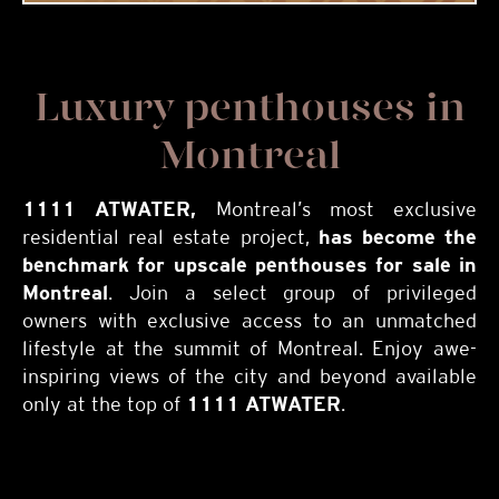
Luxury penthouses in
Montreal
1111 ATWATER,
Montreal’s most exclusive
residential real estate project,
has become the
benchmark for
upscale penthouses for sale in
Montreal
. Join a select group of privileged
owners with exclusive access to an unmatched
lifestyle at the summit of Montreal. Enjoy awe-
inspiring views of the city and beyond available
only at the top of
1111 ATWATER
.