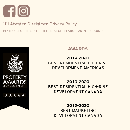
1111 Atwater.
Disclaimer.
Privacy Policy.
PENTHOUSES
LIFESTYLE
THE PROJECT
PLANS
PARTNERS
CONTACT
AWARDS
2019-2020
BEST RESIDENTIAL HIGH-RISE
DEVELOPMENT AMERICAS
2019-2020
BEST RESIDENTIAL HIGH-RISE
DEVELOPMENT CANADA
2019-2020
BEST MARKETING
DEVELOPMENT CANADA