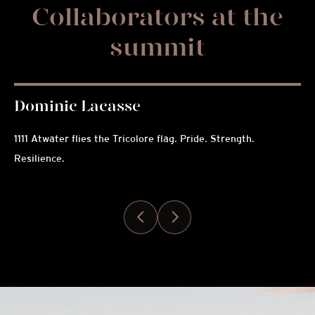
Collaborators at the
summit
Dominic Lacasse
C
1111 Atwater flies the Tricolore flag. Pride. Strength.
Exc
Resilience.
pis