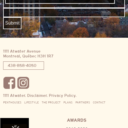
1111 Atwater Avenue
Montreal, Québec H3H 1R7
438-858-4050
1111 Atwater.
Disclaimer.
Privacy Policy.
PENTHOUSES
LIFESTYLE
THE PROJECT
PLANS
PARTNERS
CONTACT
AWARDS