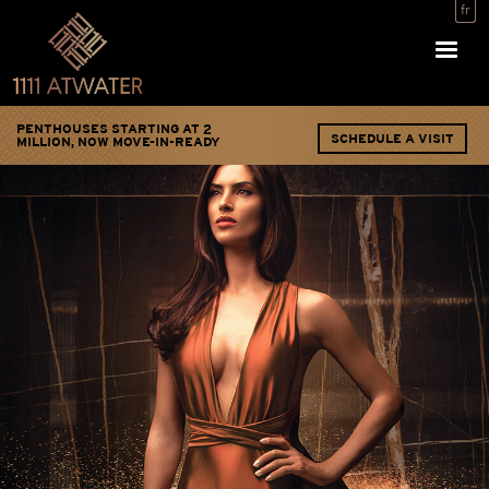
Skip
fr
to
main
content
PENTHOUSES STARTING AT 2
SCHEDULE A VISIT
MILLION, NOW MOVE-IN-READY