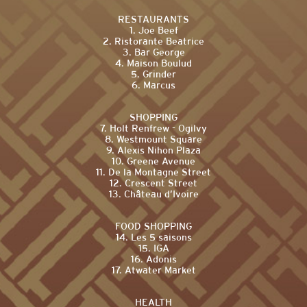
RESTAURANTS
1. Joe Beef
2. Ristorante Beatrice
3. Bar George
4. Maison Boulud
5. Grinder
6. Marcus
SHOPPING
7. Holt Renfrew - Ogilvy
8. Westmount Square
9. Alexis Nihon Plaza
10. Greene Avenue
11. De la Montagne Street
12. Crescent Street
13. Château d’Ivoire
FOOD SHOPPING
14. Les 5 saisons
15. IGA
16. Adonis
17. Atwater Market
HEALTH