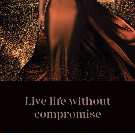
Live life without
compromise