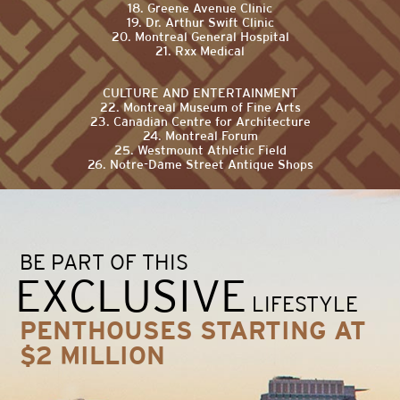
18. Greene Avenue Clinic
19. Dr. Arthur Swift Clinic
20. Montreal General Hospital
21. Rxx Medical
CULTURE AND ENTERTAINMENT
22. Montreal Museum of Fine Arts
23. Canadian Centre for Architecture
24. Montreal Forum
25. Westmount Athletic Field
26. Notre-Dame Street Antique Shops
BE PART OF THIS
EXCLUSIVE
LIFESTYLE
PENTHOUSES STARTING AT
$2 MILLION